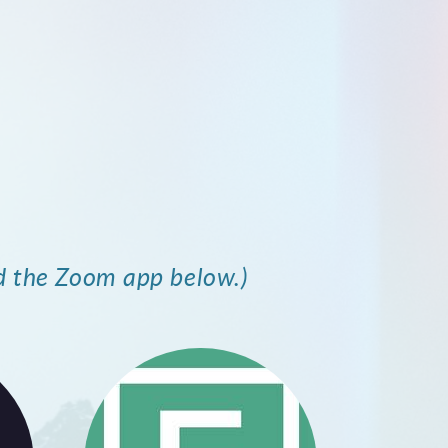
d the Zoom app below.)