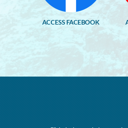
ACCESS FACEBOOK