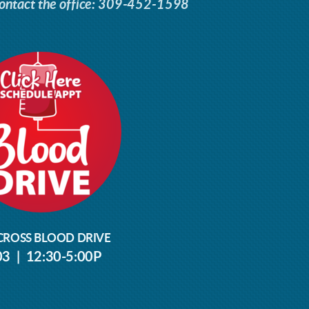
ontact the office: 309-452-1598
CROSS BLOOD DRIVE
03 | 12:30-5:00P