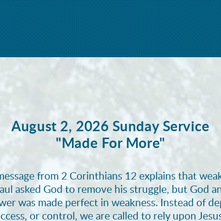
August 2, 2026 Sunday Service
"Made For More"
message from 2 Corinthians 12 explains that weak
aul asked God to remove his struggle, but God a
ower was made perfect in weakness. Instead of d
ccess, or control, we are called to rely upon Jesu