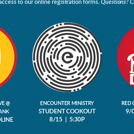
ccess to our online registration forms.
Questions? C
VE @
ENCOUNTER MINISTRY
RED 
STUDENT COOKOUT
9/
ANK
8/15 | 5:30P
DLINE