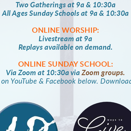
Two Gatherings at 9a & 10:30a
All Ages Sunday Schools at 9a & 10:30a
ONLINE WORSHIP:
Livestream at 9a
Replays available on demand.
ONLINE SUNDAY SCHOOL:
Via Zoom at 10:30a via
Zoom groups.
m on YouTube & Facebook below. Downloa