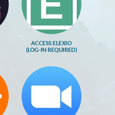
ACCESS ELEXIO
(LOG-IN REQUIRED)