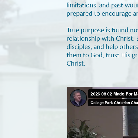
limitations, and past wo
prepared to encourage an
True purpose is found no
relationship with Christ.
disciples, and help other
them to God, trust His g
Christ.