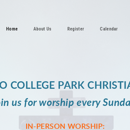
Home
About Us
Register
Calendar
O COLLEGE PARK CHRISTI
oin us for
worship
every Sunda
IN-PERSON WORSHIP: