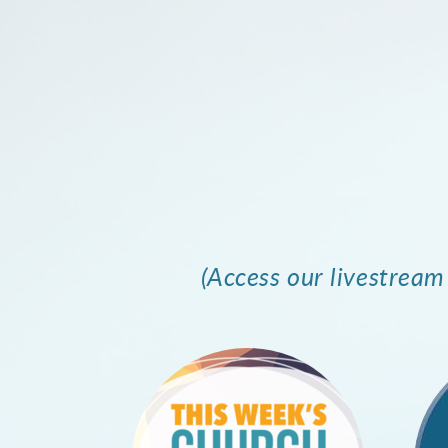
(Access our livestrea