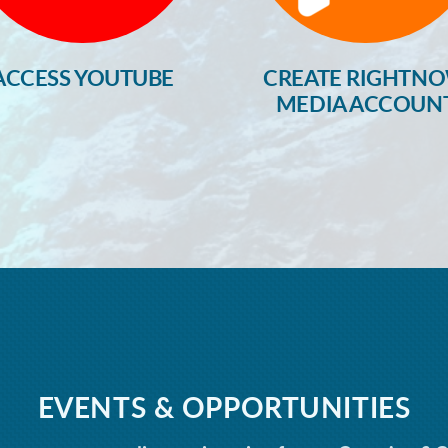
ACCESS YOUTUBE
CREATE RIGHTN
MEDIA ACCOUN
EVENTS & OPPORTUNITIES