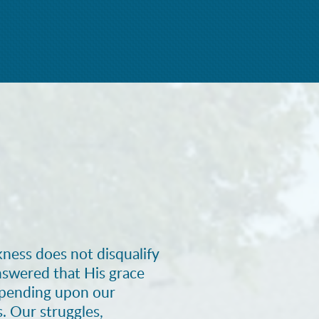
ness does not disqualify
nswered that His grace
epending upon our
s. Our struggles,