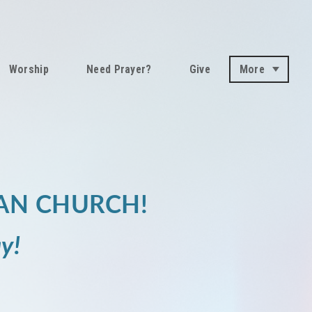
Worship
Need Prayer?
Give
More
AN CHURCH!
y!