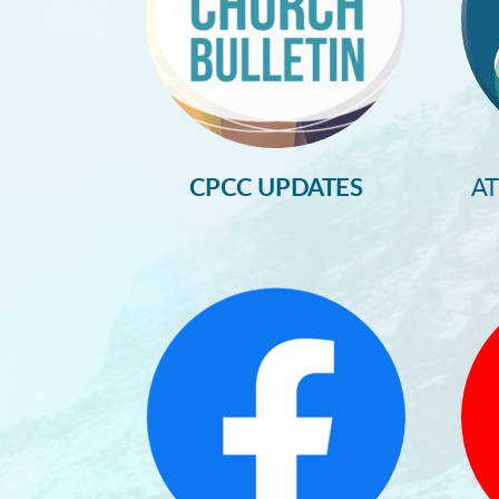
CPCC UPDATES
A