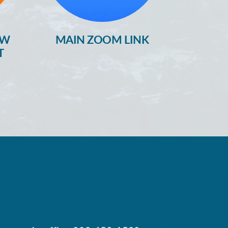
OW
MAIN ZOOM LINK
T