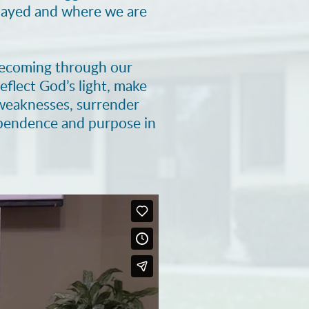
played and where we are
 becoming through our
eflect God’s light, make
r weaknesses, surrender
ependence and purpose in