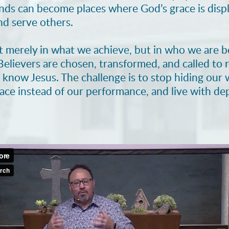
unds can become places where God’s grace is dis
d serve others.
t merely in what we achieve, but in who we are
 Believers are chosen, transformed, and called to r
s know Jesus. The challenge is to stop hiding ou
race instead of our performance, and live with d