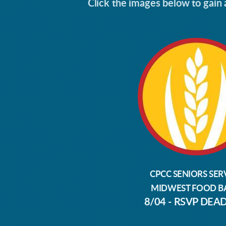
Click the images below to gain a
CPCC SENIORS SER
MIDWEST FOOD B
8/04 - RSVP DEA