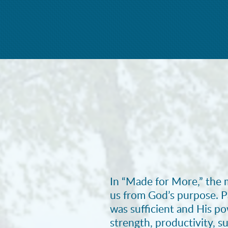
In “Made for More,” the 
us from God’s purpose. P
was sufficient and His p
strength, productivity, su