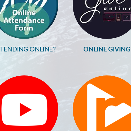
TTENDING ONLINE?
ONLINE GIVING