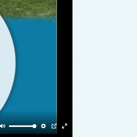
Mute
Settings
PIP
Enter