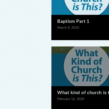
Baptism Part 1
March 8, 2020
What kind of church is 
February 16, 2020