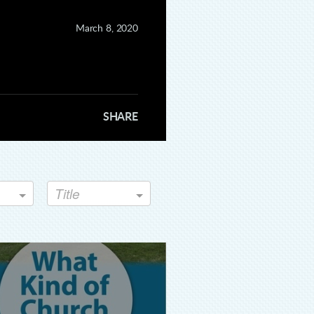
fullscreen
March 8, 2020
SHARE
Title