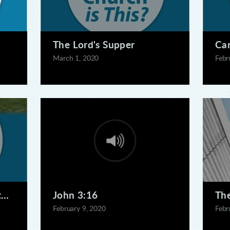
The Lord's Supper
Can
March 1, 2020
Febr
this?
John 3:16
The
February 9, 2020
Febr