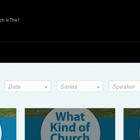
h Is This?
Date
Series
Speaker