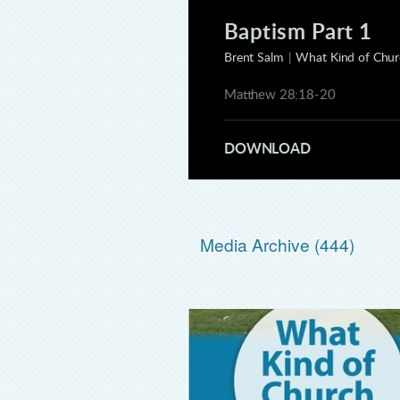
Baptism Part 1
Brent Salm
|
What Kind of Churc
Matthew 28:18-20
DOWNLOAD
Media Archive (
444
)