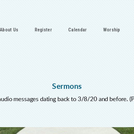
About Us
Register
Calendar
Worship
Sermons
audio messages dating back to 3/8/20 and before. 