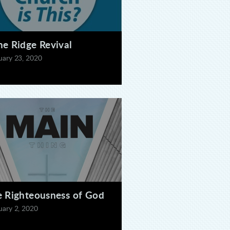
e Ridge Revival
uary 23, 2020
 Righteousness of God
uary 2, 2020