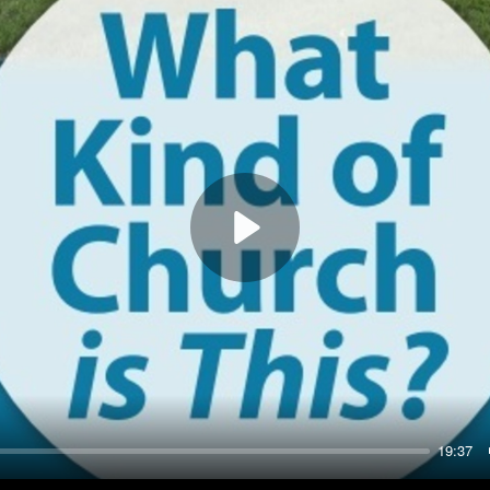
Play
19:37