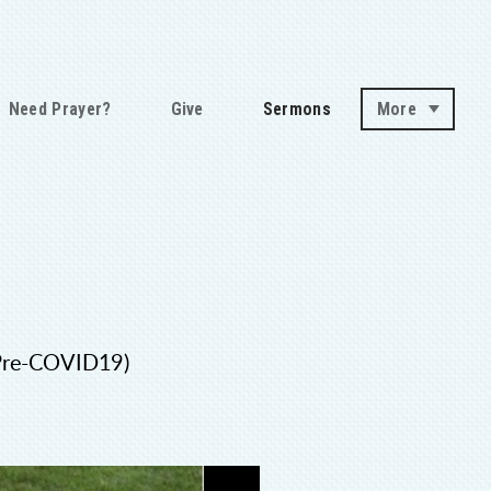
Need Prayer?
Give
Sermons
More
(Pre-COVID19)